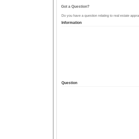
Got a Question?
Do you have a question relating to real estate appra
Information
Question