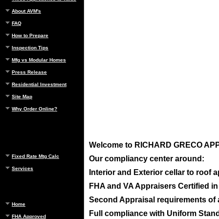
About AVM's
FAQ
How to Prepare
Inspection Tips
Mfg vs Modular Homes
Press Release
Residential Investment
Site Map
Why Order Online?
Welcome to
RICHARD GRECO APPRA
Fixed Rate Mtg Calc
Our compliancy center around:
Services
Interior and Exterior cellar to roof
FHA and VA Appraisers Certified i
Second Appraisal requirements of ap
Home
Full compliance with Uniform Standa
FHA Approved