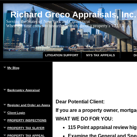
Richard Greco Appraisals, Inc.
Serving the States of New York and Connecticut
When the time comes to unearth the truth about a property's VALUE
LITIGATION SUPPORT
NYS TAX APPEALS
Di
My Blog
Bankruptcy Appraisal
Dear Potential Client:
Register and Order an Appraisal
If you are a property owner, mortgag
Client Login
WHAT WE DO FOR YOU:
PROPERTY INSPECTIONS
115 Point appraisal review hig
PROPERTY TAX SLAYER
Examine the General and Speci
PROPERTY TAX APPEAL