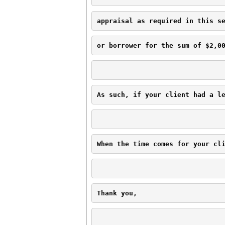
appraisal as required in this s
or borrower for the sum of $2,0
As such, if your client had a l
When the time comes for your cl
Thank you,