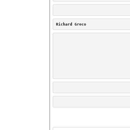
Richard Greco