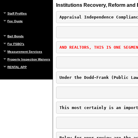
Institutions Recovery, Reform and 
Staff Profiles
Appraisal Independence Complian
Fee Quote
Bail Bonds
For FSBO's
AND REALTORS, THIS IS ONE SEGME
Measurement Services
Property Inspection Waivers
RENTAL APP
Under the Dodd-Frank (Public La
This most certainly is an impor
Below for your review are the a