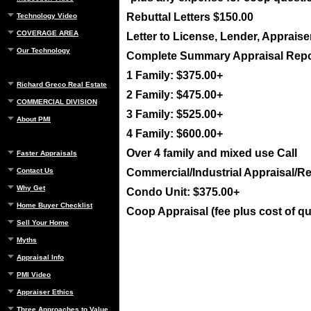
Rebuttal Letters $150.00
Technology Video
COVERAGE AREA
Letter to License, Lender, Appraise
Our Technology
Complete Summary Appraisal Repo
1 Family: $375.00+
Richard Greco Real Estate
2 Family: $475.00+
COMMERCIAL DIVISION
3 Family: $525.00+
About PMI
4 Family: $600.00+
Over 4 family and mixed use Call
Faster Appraisals
Contact Us
Commercial/Industrial Appraisal/Re
Why Get
Condo Unit: $375.00+
Home Buyer Checklist
Coop Appraisal (fee plus cost of q
Sell Your Home
Myths
Appraisal Info
PMI Video
Appraiser Ethics
Three Approaches to Value