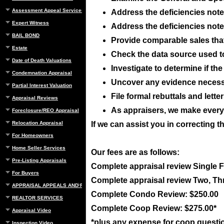
Assessment Appeal Services
Address the deficiencies noted
Expert Witness
Address the deficiencies noted
BAIL BOND
Provide comparable sales that 
Estate
Check the data source used t
Date of Death Valuations
Investigate to determine if t
Condemnation Appraisal
Uncover any evidence necessar
Partial Interest Valuation
File formal rebuttals and lett
Appraisal Reviews
As appraisers, we make everyo
Foreclosure/REO Appraisal
Relocation Appraisal
If we can assist you in correcting t
For Homeowners
Home Seller Services
Our fees are as follows:
Pre-Listing Appraisals
Complete appraisal review Single 
For Buyers
Complete appraisal review Two, Th
APPRAISAL APPEALS AND REBUTTAL
Complete Condo Review: $250.00
REALTOR SERVICES
Complete Coop Review: $275.00*
Appraisal Video
*plus any expense for coop questi
Inspection Video