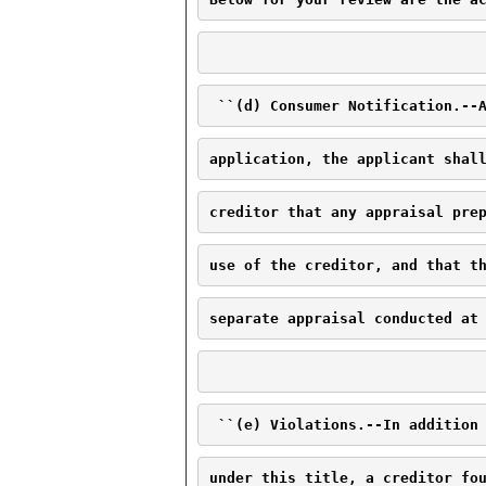
 ``(d) Consumer Notification.--
application, the applicant shal
creditor that any appraisal pre
use of the creditor, and that t
separate appraisal conducted at
 ``(e) Violations.--In addition
under this title, a creditor fo