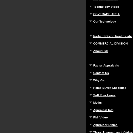
Technology Video
COVERAGE AREA
Our Technology
Richard Greco Real Estate
COMMERCIAL DIVISION
About PMI
Faster Appraisals
Contact Us
Why Get
Home Buyer Checklist
Sell Your Home
Myths
Appraisal Info
PMI Video
Appraiser Ethics
Three Approaches to Value