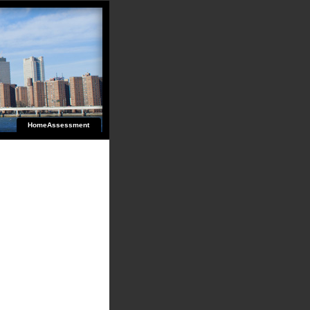
HomeAssessment