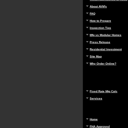
About AVM's
FAQ
How to Prepare
Inspection Tips
Mfg vs Modular Homes
Press Release
Residential Investment
Site Map
Why Order Online?
Fixed Rate Mtg Calc
Services
Home
FHA Approved