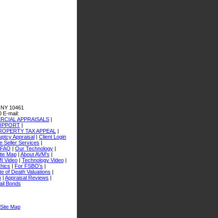
 NY 10461
0
E-mail:
CIAL APPRAISALS
|
SUPPORT
|
ROPERTY TAX APPEAL
|
ptcy Appraisal
|
Client Login
 Seller Services
|
FAQ
|
Our Technology
|
ite Map
|
About AVM's
|
I Video
|
Technology Video
|
thics
|
For FSBO's
|
e of Death Valuations
|
n
|
Appraisal Reviews
|
ail Bonds
Site Map