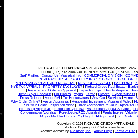
es
RICHARD GRECO APPRAISALS
2157B Tomlinson Avenue Bronx,
Phone:
(718) 518-8588
Cell:
(914) 494-5460
Fax:
(718) 319-072
Staff Profiles
|
Contact Us
|
Appraisal Info
|
COMMERCIAL DIVISION
|
COMMER
COVERAGE AREA
|
PROPERTY INSPECTIONS
|
LITIGATION 
APPRAISAL APPEALS AND REBUTTAL
|
REALTOR SERVICES
|
BAIL BOND
|
P
NYS TAX APPEALS
|
PROPERTY TAX SLAYER
|
Richard Greco Real Estate
|
Bankru
|
Register and Order an Appraisal
|
Inspection Tips
|
How to Prepare
|
Home
Home Buyer Checklist
|
For Buyers
|
Myths
|
Estate
|
Divorce
|
Expert Witness
|
Press Release
|
About PMI
|
For Homeowners
|
Why Get
|
Services
|
Home
|
S
Why Order Online?
|
Faster Appraisals
|
Residential Investment
|
Appraisal Video
|
PM
Sell Your Home
|
Inspection Video
|
Three Approaches to Value
|
Appraiser E
Pre-Listing Appraisals
|
Relocation Appraisal
|
Assessment Appeal Services
|
Dat
Condemnation Appraisal
|
Foreclosure/REO Appraisal
|
Partial Interest Valuatio
 REBUTTAL
Mfg vs Modular Homes
|
My Blog
|
FHA Approved
|
Fee Quote
|
B
Copyright © 2026 RICHARD GRECO APPRAISALS
Portions Copyright © 2026 a la mode, inc.
Another website by
a la mode, inc.
|
Admin Login
|
Terms of Use
|