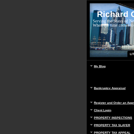
Richard G
Serving the States of N
When the time comes to
LI
My Blog
Bankruptcy Appraisal
Register and Order an Appr
Client Login
PROPERTY INSPECTIONS
PROPERTY TAX SLAYER
PROPERTY TAX APPEAL