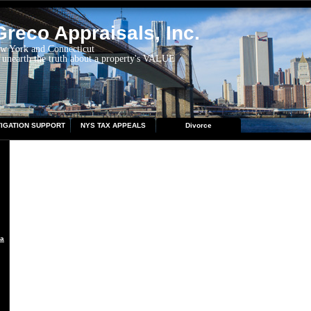
reco Appraisals, Inc.
ew York and Connecticut
 unearth the truth about a property's VALUE
TIGATION SUPPORT
NYS TAX APPEALS
Divorce
aisal