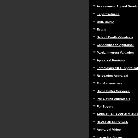
Assessment Appeal Servic
Expert Witness
BAIL BOND
Estate
Date of Death Valuations
Condemnation Appraisal
Partial Interest Valuation
Appraisal Reviews
Foreclosure/REO Appraisal
Relocation Appraisal
For Homeowners
Home Seller Services
Pre-Listing Appraisals
For Buyers
APPRAISAL APPEALS AND
REALTOR SERVICES
Appraisal Video
Inspection Video