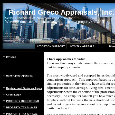
Richard Greco Appraisals, Inc.
Serving the States of New York and Connecticut
When the time comes to unearth the truth about a property's VALUE
LITIGATION SUPPORT
NYS TAX APPEALS
Divo
My Blog
Three approaches to value
There are three ways to determine the value of an
part in property appraisal.
The most widely-used and accepted in residential 
Bankruptcy Appraisal
comparison approach. This approach bases its op
similar properties in the vicinity have sold for re
adjustments for time, acreage, living area, ameniti
Register and Order an Appraisal
adjustments where the expertise of the professio
Client Login
necessary -- no computer can tell you how much or
fireplace without knowing the neighborhood or e
PROPERTY INSPECTIONS
and recent buyers in the area about how important
PROPERTY TAX SLAYER
particular location.
PROPERTY TAX APPEAL
Another approach is the cost approach. How much w