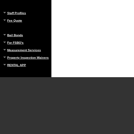
Staff Profiles
Fee Quote
Bail Bonds
For FSBO's
Measurement Services
Property Inspection Waivers
RENTAL APP