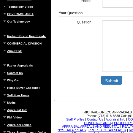
Phone:
Technology Video
Your Question
COVERAGE AREA
Our Technology
Question:
Richard Greco Real Estate
COMMERCIAL DIVISION
About PMI
Faster Appraisals
Contact Us
Submit
Why Get
Home Buyer Checklist
Sell Your Home
Myths
Appraisal Info
RICHARD GRECO APPRAISALS
Phone:
(718) 518-8588
Cell:
(91
PMI Video
Staff Profiles
|
Contact Us
|
Appraisal Info
|
CO
COVERAGE AREA
|
PROPERTY 
Appraiser Ethics
APPRAISAL APPEALS AND REBUTTAL
|
REALT
NYS TAX APPEALS
|
PROPERTY TAX SLAYER
|
Ri
Three Approaches to Value