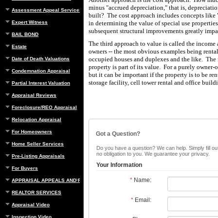
minus "accrued depreciation," that is, depreciatio
Assessment Appeal Services
built? The cost approach includes concepts like "
Expert Witness
in determining the value of special use properties
subsequent structural improvements greatly impa
BAIL BOND
The third approach to value is called the income
Estate
owners -- the most obvious examples being rental
occupied houses and duplexes and the like. The 
Date of Death Valuations
property is part of its value. For a purely owner-
Condemnation Appraisal
but it can be important if the property is to be r
storage facility, cell tower rental and office build
Partial Interest Valuation
Appraisal Reviews
Foreclosure/REO Appraisal
Relocation Appraisal
For Homeowners
Got a Question?
Home Seller Services
Do you have a question? We can help. Simply fill out
no obligation to you. We guarantee your privacy.
Pre-Listing Appraisals
Your Information
For Buyers
*
Name:
APPRAISAL APPEALS AND REBUTTAL
REALTOR SERVICES
*
Email:
Appraisal Video
Inspection Video